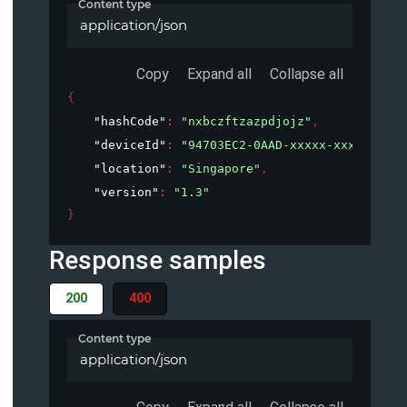
Content type
application/json
Copy
Expand all
Collapse all
{
"hashCode"
: 
"nxbczftzazpdjojz"
,
"deviceId"
: 
"94703EC2-0AAD-xxxxx-xxxxx-xxxx
"location"
: 
"Singapore"
,
"version"
: 
"1.3"
}
Response samples
200
400
Content type
application/json