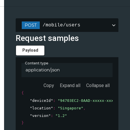
POST
/mobile/users
Request samples
Payload
Content type
application/json
Copy
Expand all
Collapse all
{
"deviceId"
: 
"94703EC2-0AAD-xxxxx-xxxxx-xxxx
"location"
: 
"Singapore"
,
"version"
: 
"1.2"
}