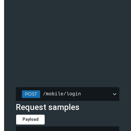
POST
/mobile/login
Request samples
Payload