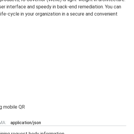
user interface and speedy in back-end remediation. You can
ife-cycle in your organization in a secure and convenient
ng mobile QR
MA:
application/json
ining request body information