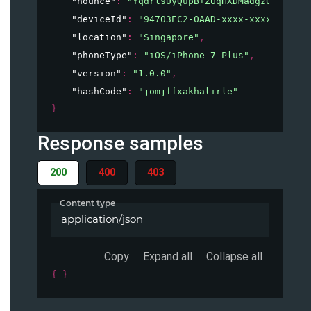
"nounce"
: 
"YqdrlsUyQupB+ZUqHXDMadgz0/otBmOo
"deviceId"
: 
"94703EC2-0AAD-xxxx-xxxx-xxxxxx
"location"
: 
"Singapore"
,
"phoneType"
: 
"iOS/iPhone 7 Plus"
,
"version"
: 
"1.0.0"
,
"hashCode"
: 
"jomjffxakhalirle"
}
Response samples
200
400
403
Content type
application/json
Copy
Expand all
Collapse all
{ }