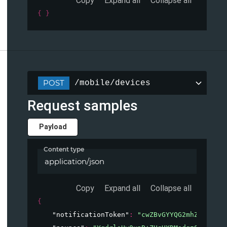
Copy
Expand all
Collapse all
{ }
POST
/mobile/devices
Request samples
Payload
Content type
application/json
Copy
Expand all
Collapse all
{
"notificationToken"
: 
"cwZBvGYYQG2mhZl73C06k