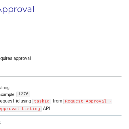
Approval
equires approval
string
Example:
1276
request-id using
from
taskId
Request Approval -
API
Approval Listing
S