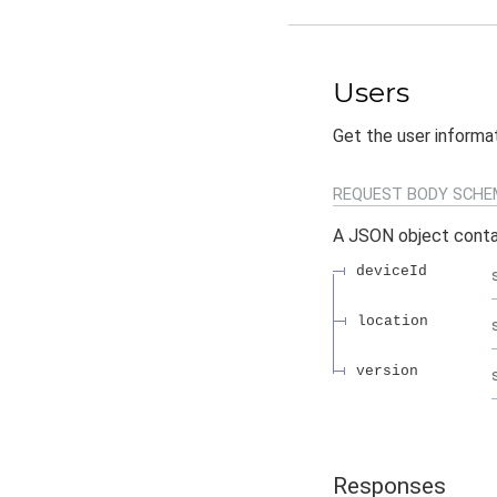
Users
Get the user informa
REQUEST BODY SCHE
A JSON object conta
deviceId
location
version
Responses