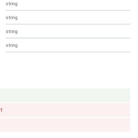
string
string
string
string
t