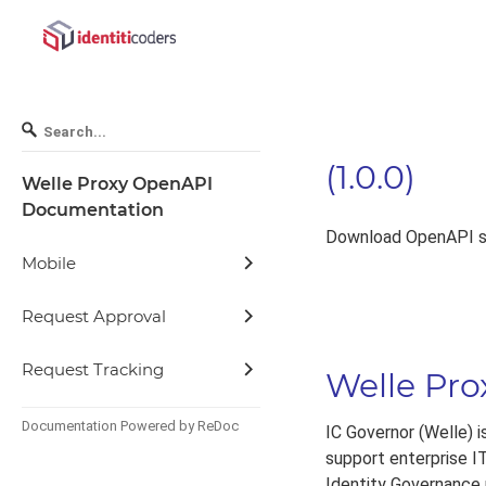
(
1.0.0
)
Welle Proxy OpenAPI
Documentation
Download OpenAPI sp
Mobile
Request Approval
Request Tracking
Welle Pr
Documentation Powered by ReDoc
IC Governor (Welle) 
support enterprise IT
Identity Governance p