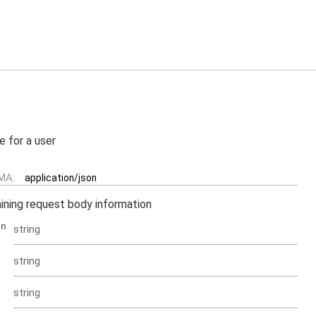
e for a user
MA:
application/json
ining request body information
en
string
string
string