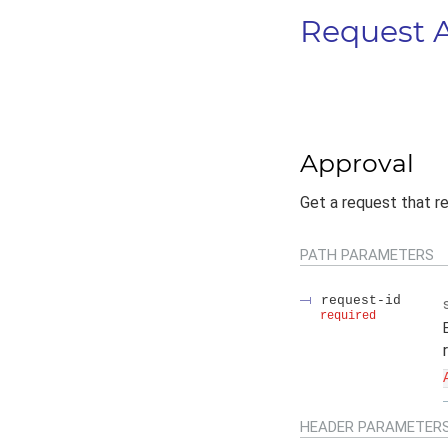
Request 
Approval
Get a request that r
PATH
PARAMETERS
request-id
required
HEADER
PARAMETER