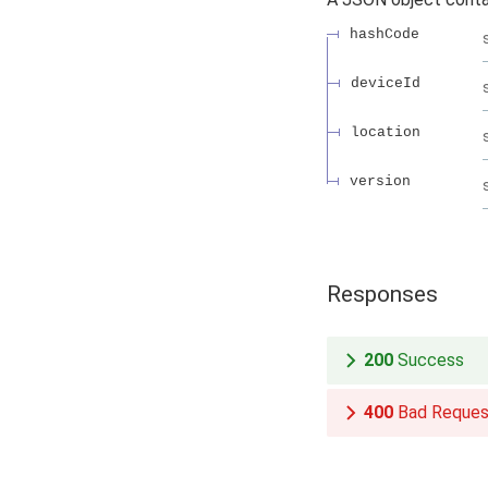
hashCode
deviceId
location
version
Responses
200
Success
400
Bad Reques