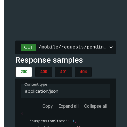
GET
/mobile/requests/pending/{reque
Response samples
200
400
401
404
Content type
application/json
Copy
Expand all
Collapse all
{
"suspensionState"
: 
1
,