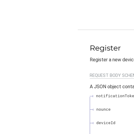
Register
Register a new devic
REQUEST BODY SCHE
A JSON object conta
notificationTok
nounce
deviceId