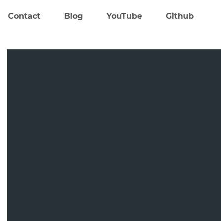
Contact
Blog
YouTube
Github