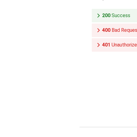
200
Success
400
Bad Reques
401
Unauthoriz