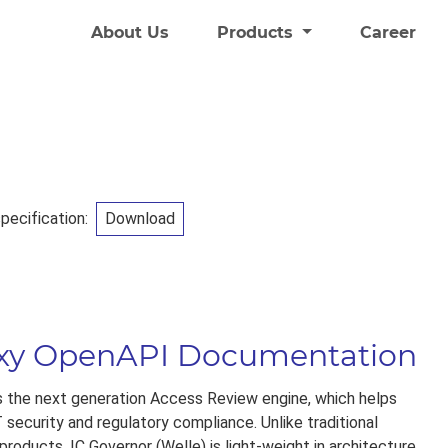
About Us
Products
Career
ecification:
Download
oxy OpenAPI Documentation
is the next generation Access Review engine, which helps
 security and regulatory compliance. Unlike traditional
roducts, IC Governor (Welle) is light-weight in architecture.