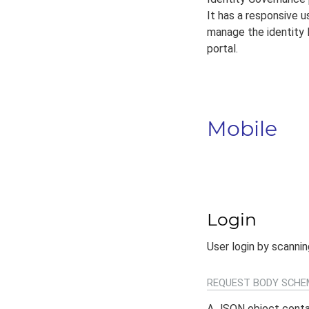
It has a responsive 
manage the identity l
portal.
Mobile
Login
User login by scanni
REQUEST BODY SCHE
A JSON object conta