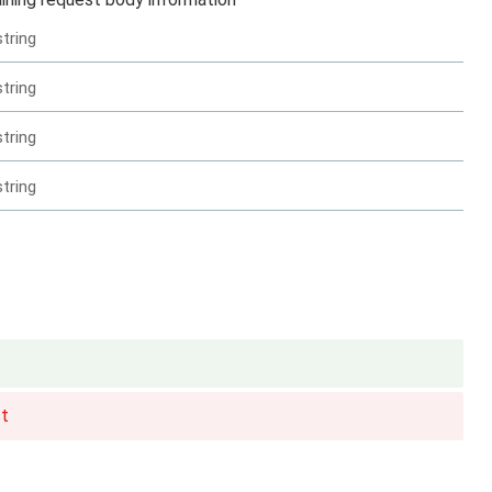
string
string
string
string
t