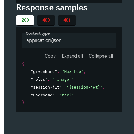
Response samples
200
400
401
Content type
application/json
Copy
Expand all
Collapse all
{
"givenName"
: 
"Max Lee"
,
"roles"
: 
"manager"
,
"session-jwt"
: 
"{session-jwt}"
,
"userName"
: 
"maxl"
}