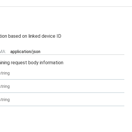
tion based on linked device ID
MA:
application/json
ining request body information
string
string
string